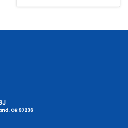
8J
and, OR 97236