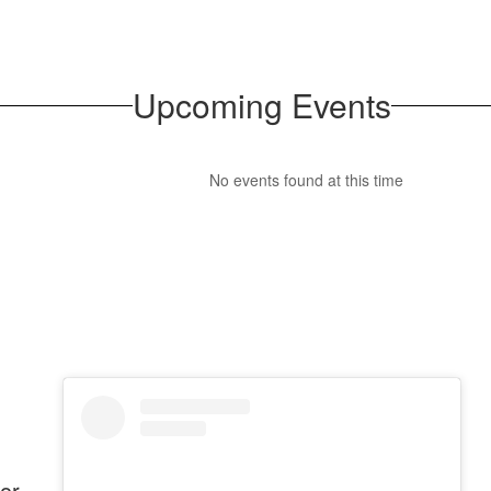
Upcoming Events
No events found at this time
or