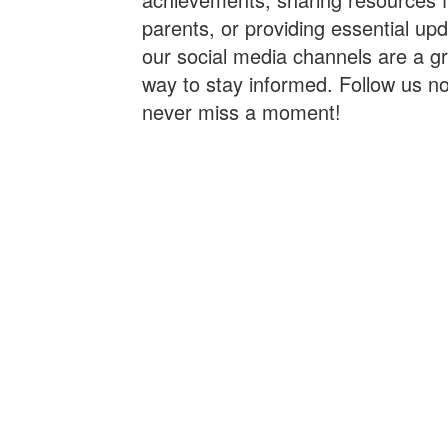
parents, or providing essential up
our social media channels are a g
way to stay informed. Follow us n
never miss a moment!