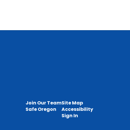
Join Our Team
Site Map
Safe Oregon
Accessibility
Sign In