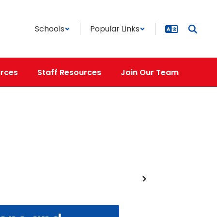
Schools
Popular Links
rces
Staff Resources
Join Our Team
Next