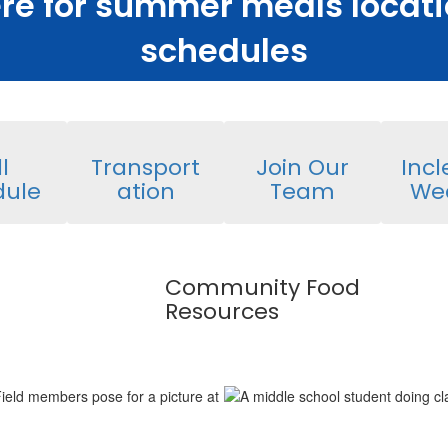
ere for summer meals locat
schedules
l
Transport
Join Our
Inc
dule
ation
Team
We
Community Food
Resources