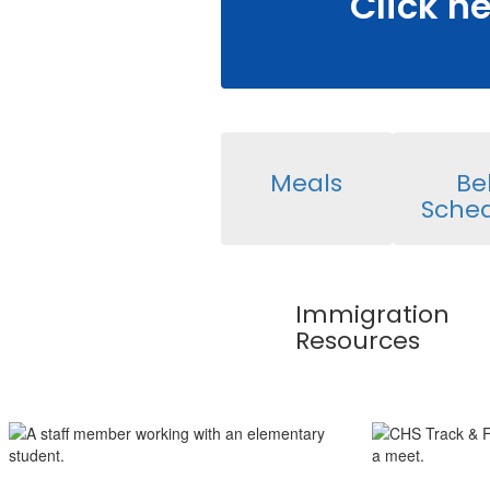
Click h
Meals
Bel
Sche
Immigration
Resources