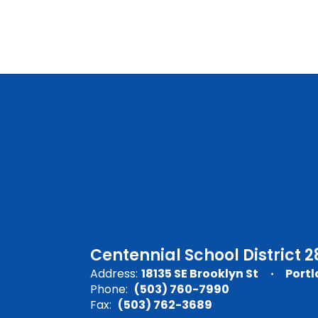
Centennial School District 2
Address:
18135 SE Brooklyn St
Portl
Phone:
(503) 760-7990
Fax:
(503) 762-3689