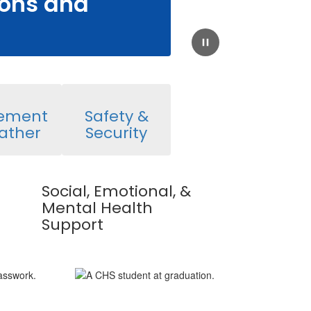
ions and
Pause
lement
Safety &
ather
Security
Social, Emotional, &
Mental Health
Support