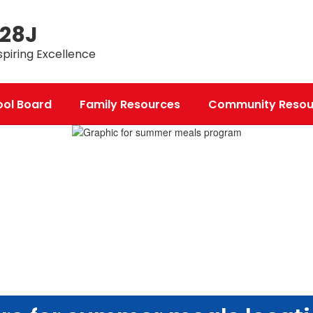
 28J
spiring Excellence
ool Board
Family Resources
Community Resou