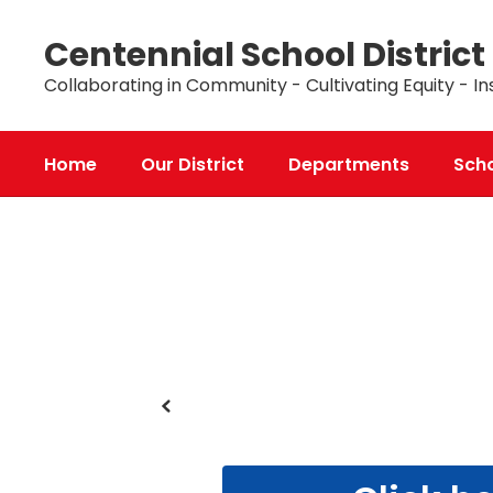
Skip
to
Centennial School District
main
content
Collaborating in Community - Cultivating Equity - In
Home
Our District
Departments
Sch
Homepage
Previous