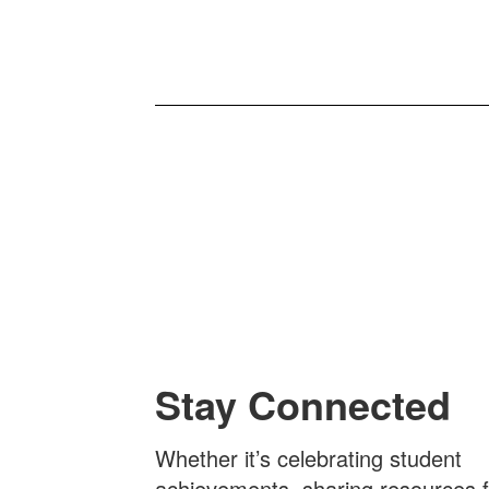
Stay Connected
Whether it’s celebrating student
achievements, sharing resources f