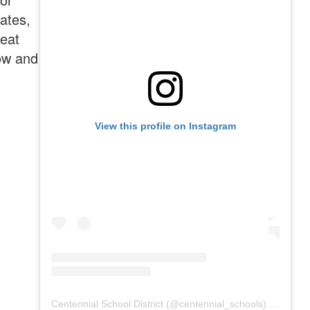
dates,
reat
ow and
View this profile on Instagram
Centennial School District
(@
centennial_schools
) • Instagram photos and videos