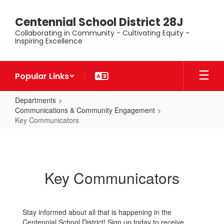
Skip
to
Centennial School District 28J
main
Collaborating in Community - Cultivating Equity -
content
Inspiring Excellence
Popular Links
Departments
Communications & Community Engagement
Key Communicators
Key
Communicators
Key Communicators
Stay informed about all that is happening in the
Centennial School District! Sign up today to receive