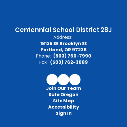
Centennial School District 28J
Address:
18135 SE Brooklyn St
Portland, OR 97236
Phone:
(503) 760-7990
Fax:
(503) 762-3689
Join Our Team
Safe Oregon
Site Map
Accessibility
Sign In