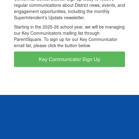
regular communications about District news, events, and
engagement opportunities, including the monthly
Superintendent’s Update newsletter.
Starting in the 2025-26 school year, we will be managing
our Key Communicators mailing list through
ParentSquare. To sign up for our Key Communicator
email list, please click the button below.
Key Communicator Sign Up