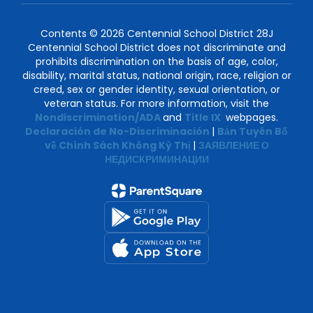
Contents © 2026 Centennial School District 28J
Centennial School District does not discriminate and
prohibits discrimination on the basis of age, color,
disability, marital status, national origin, race, religion or
creed, sex or gender identity, sexual orientation, or
veteran status. For more information, visit the
Nondiscrimination/ADA
and
Title IX
webpages.
Declaración de No-Discriminación
|
Bản Tuyên Bố
về Chính Sách Không Kỳ Thị
|
ЗАЯВЛЕНИЕ О
НЕДИСКРИМИНАЦИИ