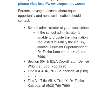
please visit http://www.oregonrelay.com/
Persons having questions about equal
opportunity and nondiscrimination should
contact:
School administrator at your local school
If the school administrator is
unable to provide the information
requested to satisfy the inquiry,
contact Assistant Superintendent,
Dr. Tasha Katsuda, at (503) 760-
7990.
Section 504 & IDEA Coordinator, Denise
Wright at (503) 760-7990
Title II & ADA, Paul Southerton, at (503)
760-7990
Title VI, Title VII, & Title IX, Dr. Tasha
Katsuda, at (503) 760-7990