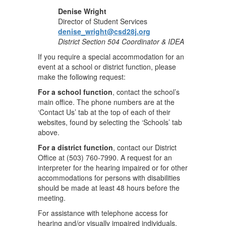
Denise Wright
Director of Student Services
denise_wright@csd28j.org
District Section 504 Coordinator & IDEA
If you require a special accommodation for an
event at a school or district function, please
make the following request:
For a school function
, contact the school’s
main office. The phone numbers are at the
‘Contact Us’ tab at the top of each of their
websites, found by selecting the ‘Schools’ tab
above.
For a district function
, contact our District
Office at (503) 760-7990. A request for an
interpreter for the hearing impaired or for other
accommodations for persons with disabilities
should be made at least 48 hours before the
meeting.
For assistance with telephone access for
hearing and/or visually impaired individuals,