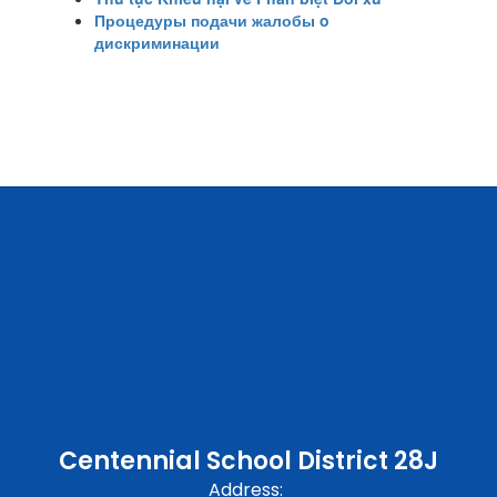
Процедуры подачи жалобы o
дискриминации
Centennial School District 28J
Address: