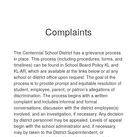
Complaints
The Centennial School District has a grievance process
in place. This process (including procedures, forms, and
timelines) can be found in School Board Policy KL and
KL-AR, which are available at the links below or at any
school or district office upon request. The goal of the
process is to provide prompt and equitable resolution of
student, employee, parent, or patron’s allegations of
discrimination. The process begins with a written
complaint and includes informal and formal
conversations, discussion with the district employee(s)
involved, and an investigation, if necessary. Any decision
by district personnel may be appealed. Levels of appeal
begin with the school administrator and, if necessary,
may by taken to the District Superintendent, or