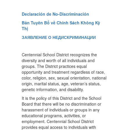
Declaración de No-Discriminación
Bản Tuyên Bố về Chính Sách Không Kỳ
Thị
ЗАЯВЛЕНИЕ О НЕДИСКРИМИНАЦИИ
Centennial School District recognizes the
diversity and worth of all individuals and
groups. The District practices equal
opportunity and treatment regardless of race,
color, religion, sex, sexual orientation, national
origin, marital status, age, veteran’s status,
genetic information, and disability.
It is the policy of this District and the School
Board that there will be no discrimination or
harassment of individuals or groups in any
educational programs, activities, or
employment. Centennial School District
provides equal access to individuals with