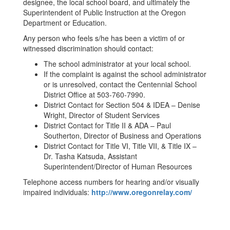
designee, the local school board, and ultimately the
Superintendent of Public Instruction at the Oregon
Department or Education.
Any person who feels s/he has been a victim of or
witnessed discrimination should contact:
The school administrator at your local school.
If the complaint is against the school administrator
or is unresolved, contact the Centennial School
District Office at 503-760-7990.
District Contact for Section 504 & IDEA – Denise
Wright, Director of Student Services
District Contact for Title II & ADA – Paul
Southerton, Director of Business and Operations
District Contact for Title VI, Title VII, & Title IX –
Dr. Tasha Katsuda, Assistant
Superintendent/Director of Human Resources
Telephone access numbers for hearing and/or visually
impaired individuals:
http://www.oregonrelay.com/