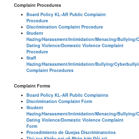
Complaint Procedures
Board Policy KL-AR Public Complaint
Procedure
Discrimination Complaint Procedure
Student
Hazing/Harassment/Intimidation/Menacing/Bullying/
Dating Violence/Domestic Violence Complaint
Procedure
Staff
Hazing/Harassment/Intimidation/Bullying/Cyberbully
Complaint Procedures
Complaint Forms
Board Policy KL-AR Public Complaints
Discrimination Complaint Form
Student
Hazing/Harassment/Intimidation/Menacing/Bullying/
Dating Violence/Domestic Violence Complaint
Form
Procedimiento de Quejas Discriminatorios
Thủ tục Khiếu nại về Phân biệt Đối xử