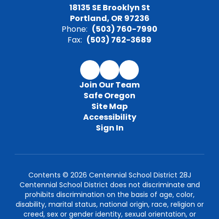
18135 SE Brooklyn St
Portland, OR 97236
Phone:
(503) 760-7990
Fax:
(503) 762-3689
Join Our Team
Safe Oregon
Site Map
Accessibility
Sign In
Contents © 2026 Centennial School District 28J
Centennial School District does not discriminate and
prohibits discrimination on the basis of age, color,
disability, marital status, national origin, race, religion or
creed, sex or gender identity, sexual orientation, or