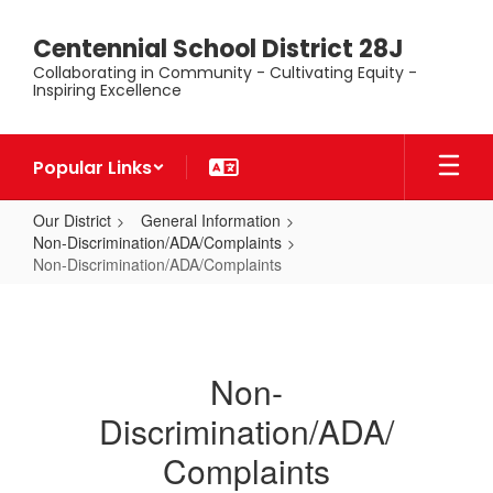
Skip
to
Centennial School District 28J
main
Collaborating in Community - Cultivating Equity -
content
Inspiring Excellence
Popular Links
Our District
General Information
Non-Discrimination/ADA/Complaints
Non-Discrimination/ADA/Complaints
Non-
Discrimination/ADA/Complaints
Non-
Discrimination/ADA/
Complaints