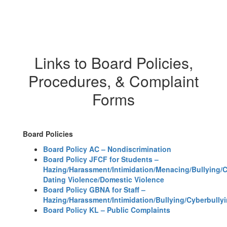
Links to Board Policies,
Procedures, & Complaint
Forms
Board Policies
Board Policy AC – Nondiscrimination
Board Policy JFCF for Students –
Hazing/Harassment/Intimidation/Menacing/Bullying/
Dating Violence/Domestic Violence
Board Policy GBNA for Staff –
Hazing/Harassment/Intimidation/Bullying/Cyberbully
Board Policy KL – Public Complaints