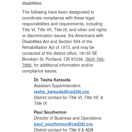
disabilities.
The following have been designated to
coordinate compliance with these legal
responsibilities and requirements, including
Title VI, Title VII, Title IX, and other civil rights
or discrimination issues, the Americans with
Disabilities Act and Section 504 of the
Rehabilitation Act of 1973, and may be
contacted at the district office, 18135 SE
Brooklyn St, Portland, OR 97236, (
503) 760-
7990
, for additional information and/or
compliance issues:
Dr. Tasha Katsuda
Assistant Superintendent
tasha_katsuda@csd28j.org
District contact for Title VI, Title VII, &
Title IX
Paul Southerton
Director of Business and Operations
paul_southerton@csd28j.org
District contact for Title II & ADA