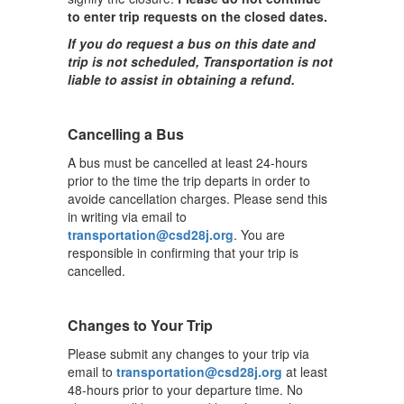
to enter trip requests on the closed dates.
If you do request a bus on this date and
trip is not scheduled, Transportation is not
liable to assist in obtaining a refund.
Cancelling a Bus
A bus must be cancelled at least 24-hours
prior to the time the trip departs in order to
avoide cancellation charges. Please send this
in writing via email to
transportation@csd28j.org
. You are
responsible in confirming that your trip is
cancelled.
Changes to Your Trip
Please submit any changes to your trip via
email to
transportation@csd28j.org
at least
48-hours prior to your departure time. No