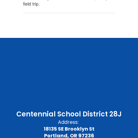
field trip.
Centennial School District 28J
Address:
18135 SE Brooklyn St
Portland, OR 97236