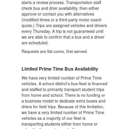
starts a review process. Transportation staff
check bus and drier availability, then either
approve or contact you with alternatives
(modified times or a third-party motor coach
quote.) Trips are assigned vehicles and drivers
every Thursday. A trip is not guaranteed until
we are able to confirm that a bus and a driver
are scheduled.
Requests are fist-come, first-served.
Limited Prime Time Bus Availability
We have very limited number of Prime Time
vehicles. A school distirct’s bus fleet is financed
and staffed to primarily transport student trips
from home and school. There is no funding or
a business model to dedicate extra buses and
driers for field trips. Because of this limitation,
we have a very limited number of Prime Time
vehicles as a majority of our fleet is
transporting students either from home or