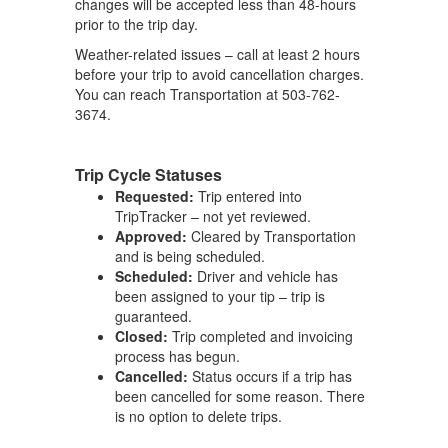
changes will be accepted less than 48-hours
prior to the trip day.
Weather-related issues – call at least 2 hours
before your trip to avoid cancellation charges.
You can reach Transportation at 503-762-
3674.
Trip Cycle Statuses
Requested:
Trip entered into
TripTracker – not yet reviewed.
Approved:
Cleared by Transportation
and is being scheduled.
Scheduled:
Driver and vehicle has
been assigned to your tip – trip is
guaranteed.
Closed:
Trip completed and invoicing
process has begun.
Cancelled:
Status occurs if a trip has
been cancelled for some reason. There
is no option to delete trips.