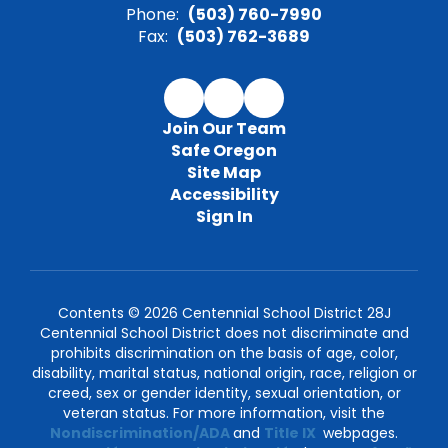
Phone:
(503) 760-7990
Fax:
(503) 762-3689
Join Our Team
Safe Oregon
Site Map
Accessibility
Sign In
Contents © 2026 Centennial School District 28J
Centennial School District does not discriminate and
prohibits discrimination on the basis of age, color,
disability, marital status, national origin, race, religion or
creed, sex or gender identity, sexual orientation, or
veteran status. For more information, visit the
Nondiscrimination/ADA
and
Title IX
webpages.