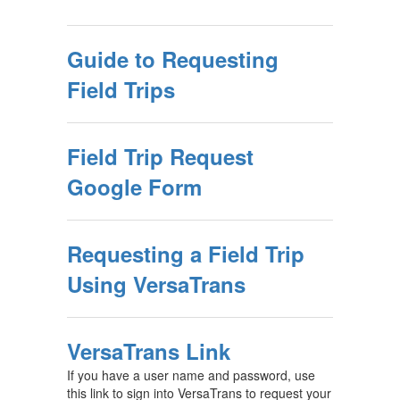
Guide to Requesting
Field Trips
Field Trip Request
Google Form
Requesting a Field Trip
Using VersaTrans
VersaTrans Link
If you have a user name and password, use
this link to sign into VersaTrans to request your