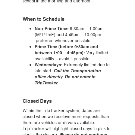
school in the morning and afternoon.
When to Schedule
Non-Prime Time:
9:30am – 1:00pm
(M/T/Th/F) and 4:45pm – 10:00pm –
preferred whenever possible.
Prime Time (before 9:30am and
between 1:00 – 4:45pm):
Very limited
availability – avoid if possible.
Wednesdays:
Extremely limited due to
late start.
Call the Transportation
office directly. Do not enter in
TripTracker.
Closed Days
Within the TripTracker system, dates are
closed when we receieve more requests than
there are vehicles or dirvers available.
TripTracker will highlight closed days in pink to
signify the closure.
Please do not continue