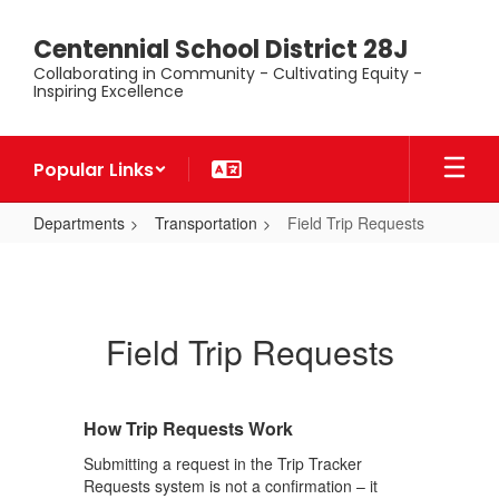
Skip
to
Centennial School District 28J
main
Collaborating in Community - Cultivating Equity -
content
Inspiring Excellence
Popular Links
Departments
Transportation
Field Trip Requests
Field
Trip
Requests
Field Trip Requests
How Trip Requests Work
Submitting a request in the Trip Tracker
Requests system is not a confirmation – it