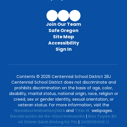
Join Our Team
Safe Oregon
Site Map
Accessibility
Sign In
Contents © 2026 Centennial School District 28J
Centennial School District does not discriminate and
prohibits discrimination on the basis of age, color,
disability, marital status, national origin, race, religion or
creed, sex or gender identity, sexual orientation, or
veteran status. For more information, visit the
Nondiscrimination/ADA
and
Title IX
webpages.
Declaración de No-Discriminación
|
Bản Tuyên Bố
về Chính Sách Không Kỳ Thị
|
ЗАЯВЛЕНИЕ О