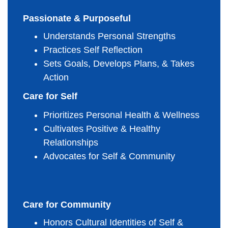
Passionate & Purposeful
Understands Personal Strengths
Practices Self Reflection
Sets Goals, Develops Plans, & Takes 
Action
Care for Self
Prioritizes Personal Health & Wellness
Cultivates Positive & Healthy 
Relationships
Advocates for Self & Community
Care for Community
Honors Cultural Identities of Self & 