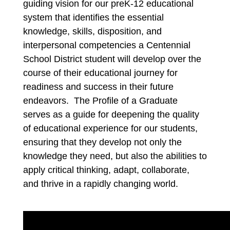
guiding vision for our preK-12 educational 
system that identifies the essential 
knowledge, skills, disposition, and 
interpersonal competencies a Centennial 
School District student will develop over the 
course of their educational journey for 
readiness and success in their future 
endeavors. 
The Profile of a 
Graduate 
serves as a guide for deepening the quality 
of educational experience for our students, 
ensuring that they develop not only the 
knowledge they need, but also the abilities to 
apply critical thinking, adapt, collaborate, 
and thrive in a rapidly changing world.