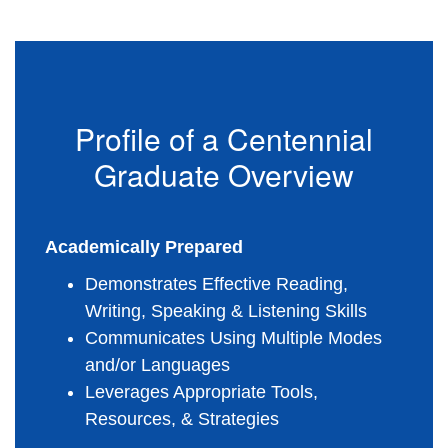
Profile of a Centennial
Graduate Overview
Academically Prepared
Demonstrates Effective Reading, 
Writing, Speaking & Listening Skills
Communicates Using Multiple Modes 
and/or Languages
Leverages Appropriate Tools, 
Resources, & Strategies