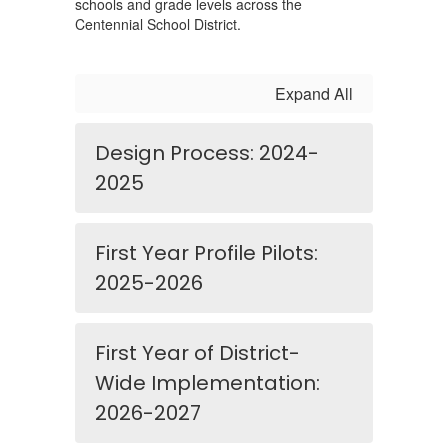
schools and grade levels across the
Centennial School District.
Expand All
Design Process: 2024-
2025
First Year Profile Pilots:
2025-2026
First Year of District-
Wide Implementation:
2026-2027