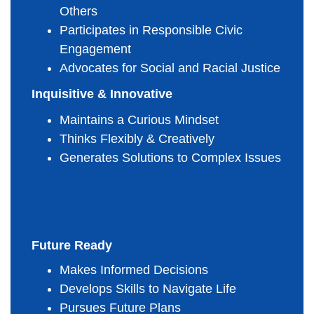
Others
Participates in Responsible Civic 
Engagement
Advocates for Social and Racial Justice
Inquisitive & Innovative
Maintains a Curious Mindset
Thinks Flexibly & Creatively
Generates Solutions to Complex Issues
Future Ready
Makes Informed Decisions
Develops Skills to Navigate Life
Pursues Future Plans