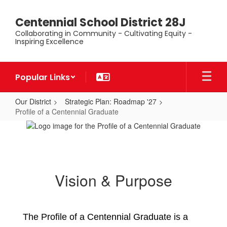
Skip
to
Centennial School District 28J
main
Collaborating in Community - Cultivating Equity -
content
Inspiring Excellence
Popular Links
Our District
Strategic Plan: Roadmap '27
Profile of a Centennial Graduate
Profile
of
a
Centennial
Vision & Purpose
Graduate
The Profile of a Centennial Graduate is a 