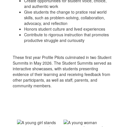
Create opportunities for student voice, choice,
and authentic work
Give students the change to pratice real world
skills, such as problem-solving, collaboration,
advocacy, and reflection
Honors student culture and lived experiences
Contribute to rigorous instruction that promotes
productive struggle and curiousity
These first year Profile Pilots culminated in two Student
Summits in May 2026. The Student Summits served as
interactive showcases, with students presenting
evidence of their learning and receiving feedback from
other participants, as well as staff, parents, and
community members.