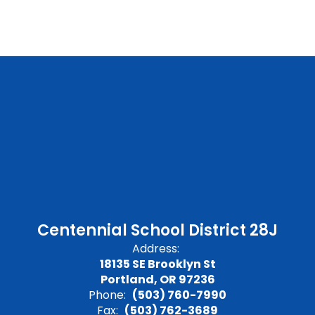
Centennial School District 28J
Address:
18135 SE Brooklyn St
Portland, OR 97236
Phone:
(503) 760-7990
Fax:
(503) 762-3689