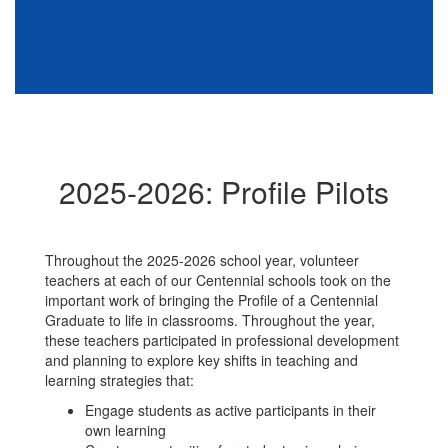
2025-2026: Profile Pilots
Throughout the 2025-2026 school year, volunteer
teachers at each of our Centennial schools took on the
important work of bringing the Profile of a Centennial
Graduate to life in classrooms. Throughout the year,
these teachers participated in professional development
and planning to explore key shifts in teaching and
learning strategies that:
Engage students as active participants in their
own learning