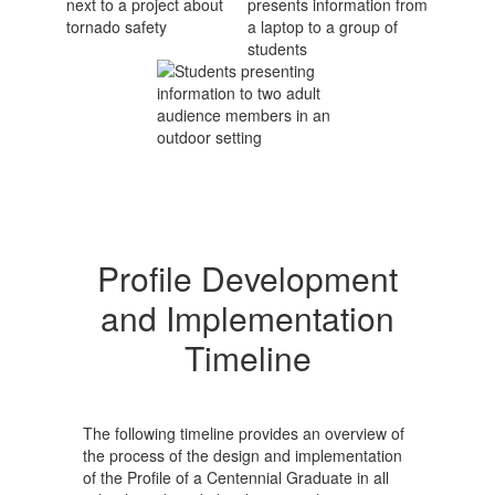
Profile Development
and Implementation
Timeline
The following timeline provides an overview of
the process of the design and implementation
of the Profile of a Centennial Graduate in all