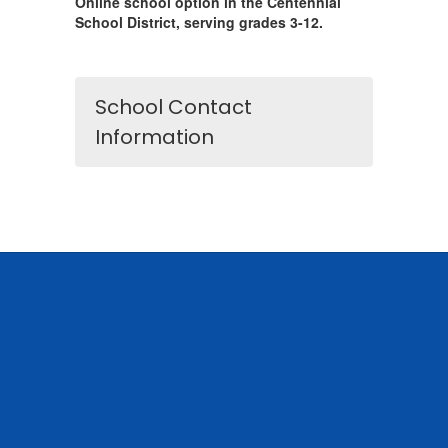
Online school option in the Centennial
School District, serving grades 3-12.
School Contact
Information