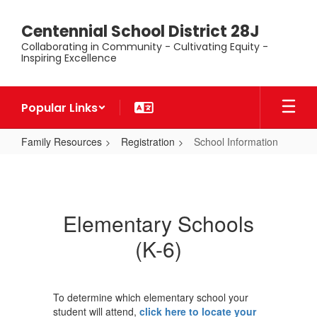
Skip
to
Centennial School District 28J
main
Collaborating in Community - Cultivating Equity -
content
Inspiring Excellence
Popular Links
Family Resources
Registration
School Information
School
Information
Elementary Schools
(K-6)
To determine which elementary school your
student will attend,
click here to locate your