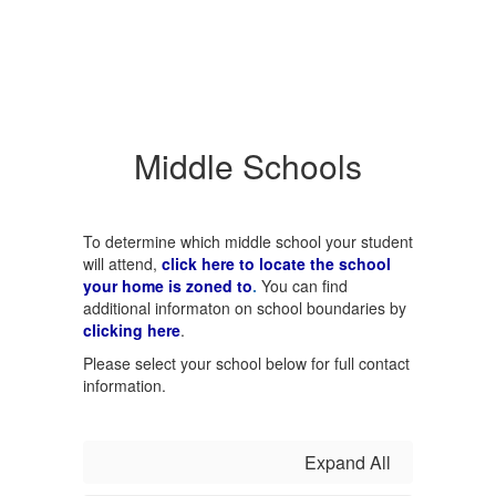
Middle Schools
To determine which middle school your student
will attend,
click here to locate the school
your home is zoned to
.
You can find
additional informaton on school boundaries by
clicking here
.
Please select your school below for full contact
information.
Expand All