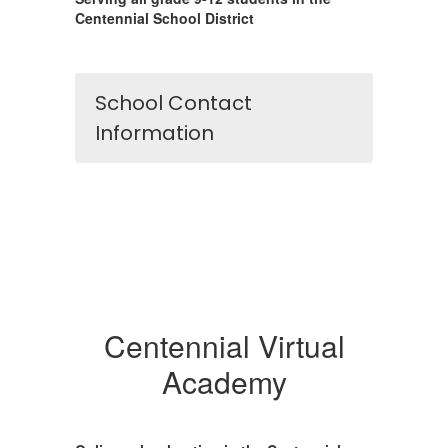
Centennial School District
School Contact
Information
Centennial Virtual
Academy