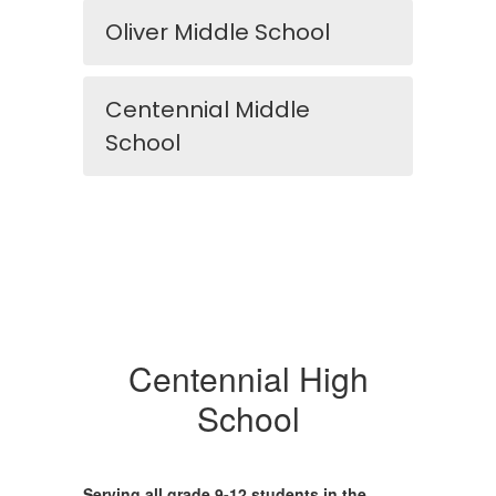
Oliver Middle School
Centennial Middle
School
Centennial High
School
Serving all grade 9-12 students in the