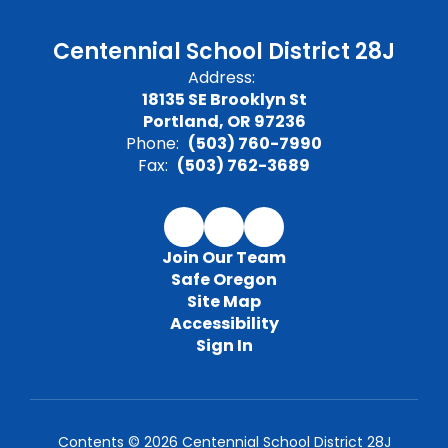
Centennial School District 28J
Address:
18135 SE Brooklyn St
Portland, OR 97236
Phone:
(503) 760-7990
Fax:
(503) 762-3689
Join Our Team
Safe Oregon
Site Map
Accessibility
Sign In
Contents © 2026 Centennial School District 28J