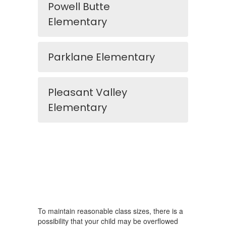
Powell Butte
Elementary
Parklane Elementary
Pleasant Valley
Elementary
To maintain reasonable class sizes, there is a
possibility that your child may be overflowed