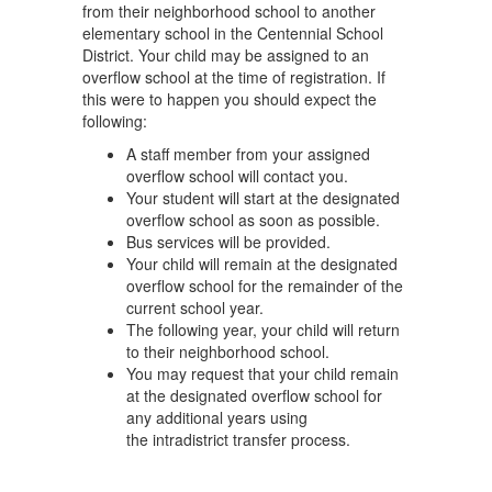
from their neighborhood school to another
elementary school in the Centennial School
District. Your child may be assigned to an
overflow school at the time of registration. If
this were to happen you should expect the
following:
A staff member from your assigned
overflow school will contact you.
Your student will start at the designated
overflow school as soon as possible.
Bus services will be provided.
Your child will remain at the designated
overflow school for the remainder of the
current school year.
The following year, your child will return
to their neighborhood school.
You may request that your child remain
at the designated overflow school for
any additional years using
the intradistrict transfer process.