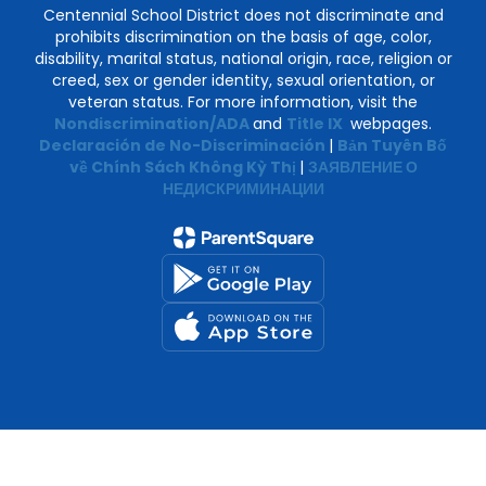
Centennial School District does not discriminate and
prohibits discrimination on the basis of age, color,
disability, marital status, national origin, race, religion or
creed, sex or gender identity, sexual orientation, or
veteran status. For more information, visit the
Nondiscrimination/ADA
and
Title IX
webpages.
Declaración de No-Discriminación
|
Bản Tuyên Bố
về Chính Sách Không Kỳ Thị
|
ЗАЯВЛЕНИЕ О
НЕДИСКРИМИНАЦИИ