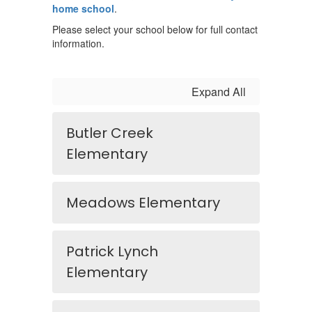
home school
.
Please select your school below for full contact
information.
Expand All
Butler Creek
Elementary
Meadows Elementary
Patrick Lynch
Elementary