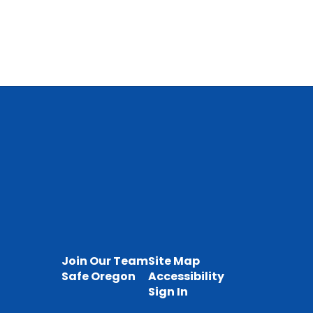
Join Our Team
Site Map
Safe Oregon
Accessibility
Sign In