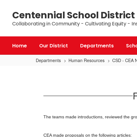
Skip
to
Centennial School District
main
content
Collaborating in Community - Cultivating Equity - In
Home
Our District
Departments
Sch
Departments
Human Resources
CSD - CEA Ne
February
10,
2025
F
Bargaining
Update
The teams made introductions, reviewed the grou
CEA made proposals on the following articles: