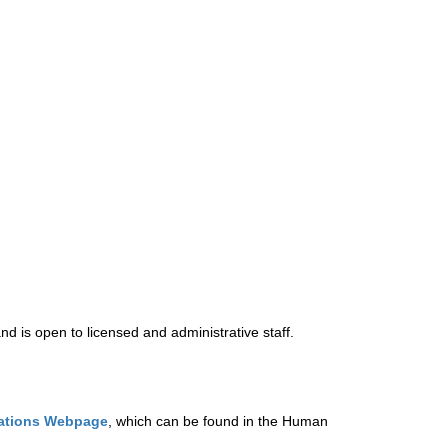
d is open to licensed and administrative staff.  
ations Webpage
, 
which can be found in the Human 