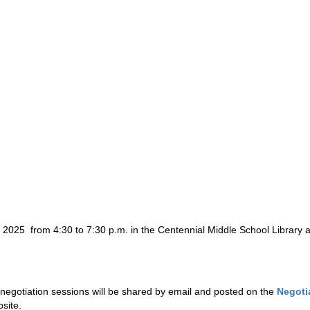
 2025  from 4:30 to 7:30 p.m. in the Centennial Middle School Library an
egotiation sessions will be shared by email and posted on the 
Negoti
site.