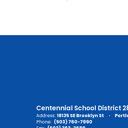
Centennial School District 2
Address:
18135 SE Brooklyn St
Portl
Phone:
(503) 760-7990