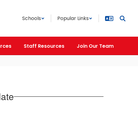
Schools
Popular Links
rces
Staff Resources
Join Our Team
date