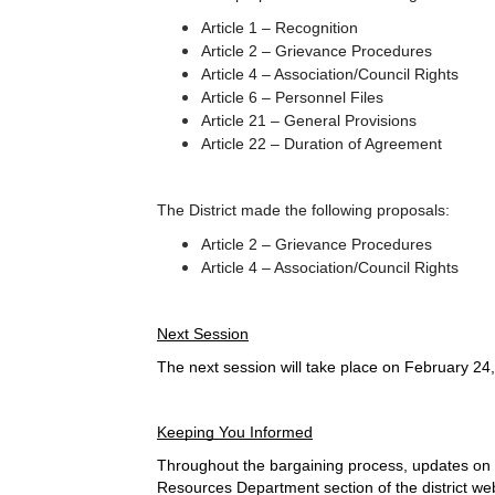
Article 1 – Recognition
Article 2 – Grievance Procedures
Article 4 – Association/Council Rights
Article 6 – Personnel Files
Article 21 – General Provisions
Article 22 – Duration of Agreement
The District made the following proposals:
Article 2 – Grievance Procedures
Article 4 – Association/Council Rights
Next Session
The next session will take place on February 24,
Keeping You Informed
Throughout the bargaining process, updates on n
Resources Department section of the district web