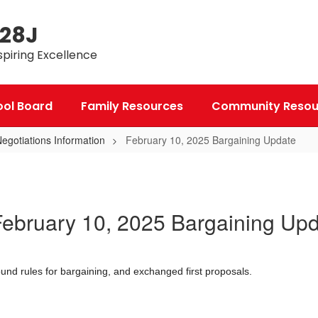
 28J
spiring Excellence
ool Board
Family Resources
Community Resou
gotiations Information
February 10, 2025 Bargaining Update
ebruary 10, 2025 Bargaining Up
nd rules for bargaining, and exchanged first proposals.