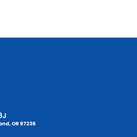
8J
and, OR 97236